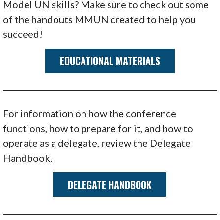
Model UN skills? Make sure to check out some
of the handouts MMUN created to help you
succeed!
EDUCATIONAL MATERIALS
For information on how the conference
functions, how to prepare for it, and how to
operate as a delegate, review the Delegate
Handbook.
DELEGATE HANDBOOK