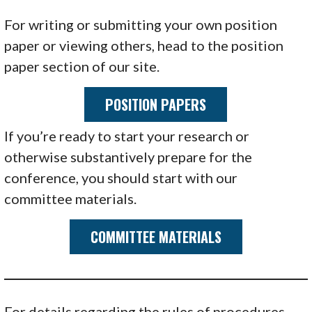
For writing or submitting your own position
paper or viewing others, head to the position
paper section of our site.
POSITION PAPERS
If you’re ready to start your research or
otherwise substantively prepare for the
conference, you should start with our
committee materials.
COMMITTEE MATERIALS
For details regarding the rules of procedures