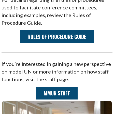
used to facilitate conference committees,
including examples, review the Rules of
Procedure Guide.
RULES OF PROCEDURE GUIDE
If you’re interested in gaining a new perspective
on model UN or more information on how staff
functions, visit the staff page.
MMUN STAFF