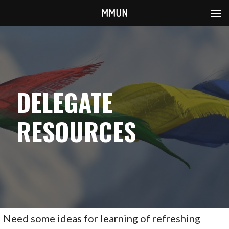
MMUN
Skip
to
content
DELEGATE
RESOURCES
Need some ideas for learning of refreshing